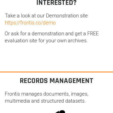
INTERESTED?
Take a look at our Demonstration site
https://frontis.co/demo
Or ask for a demonstration and get a FREE
evaluation site for your own archives.
RECORDS MANAGEMENT
Frontis manages documents, images,
multimedia and structured datasets.