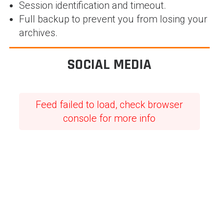
Session identification and timeout.
Full backup to prevent you from losing your
archives.
SOCIAL MEDIA
Feed failed to load, check browser
console for more info