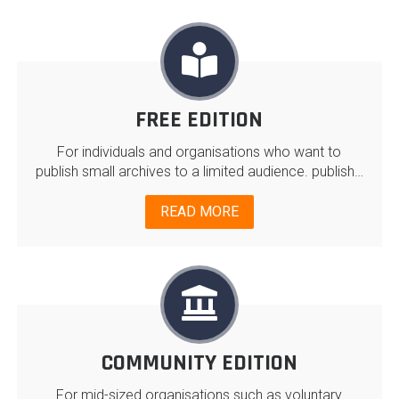
FREE EDITION
For individuals and organisations who want to
publish small archives to a limited audience. publish…
READ MORE
COMMUNITY EDITION
For mid-sized organisations such as voluntary