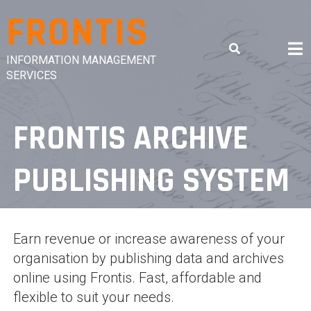
Skip
FRONTIS
to
content
INFORMATION MANAGEMENT
SERVICES
FRONTIS ARCHIVE
PUBLISHING SYSTEM
Earn revenue or increase awareness of your
organisation by publishing data and archives
online using Frontis. Fast, affordable and
flexible to suit your needs.