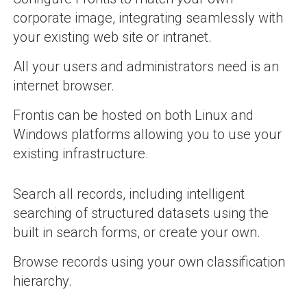
corporate image, integrating seamlessly with
your existing web site or intranet.
All your users and administrators need is an
internet browser.
Frontis can be hosted on both Linux and
Windows platforms allowing you to use your
existing infrastructure.
Search all records, including intelligent
searching of structured datasets using the
built in search forms, or create your own.
Browse records using your own classification
hierarchy.