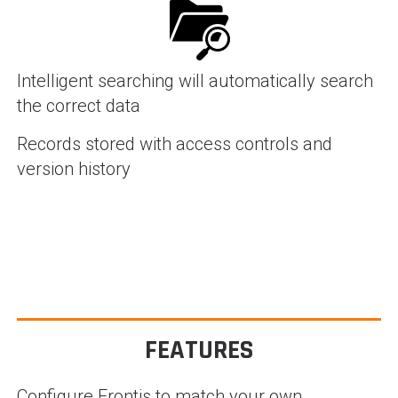
Intelligent searching will automatically search
the correct data
Records stored with access controls and
version history
FEATURES
Configure Frontis to match your own