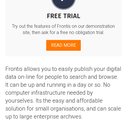
FREE TRIAL
Try out the features of Frontis on our demonstration
site, then ask for a free no obligation trial.
READ MORE
Frontis allows you to easily publish your digital
data on-line for people to search and browse.
It can be up and running in a day or so. No
computer infrastructure needed by
yourselves. Its the easy and affordable
solution for small organisations, and can scale
up to large enterprise archives.