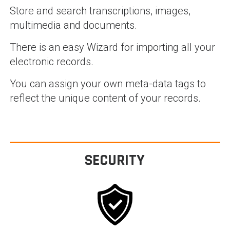
Store and search transcriptions, images,
multimedia and documents.
There is an easy Wizard for importing all your
electronic records.
You can assign your own meta-data tags to
reflect the unique content of your records.
SECURITY