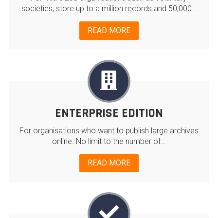
societies, store up to a million records and 50,000…
READ MORE
ENTERPRISE EDITION
For organisations who want to publish large archives
online. No limit to the number of…
READ MORE