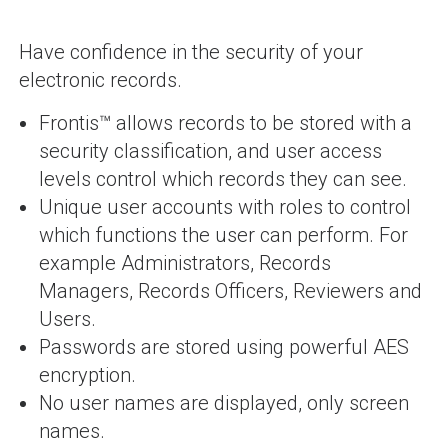
Have confidence in the security of your
electronic records.
Frontis™ allows records to be stored with a
security classification, and user access
levels control which records they can see.
Unique user accounts with roles to control
which functions the user can perform. For
example Administrators, Records
Managers, Records Officers, Reviewers and
Users.
Passwords are stored using powerful AES
encryption.
No user names are displayed, only screen
names.