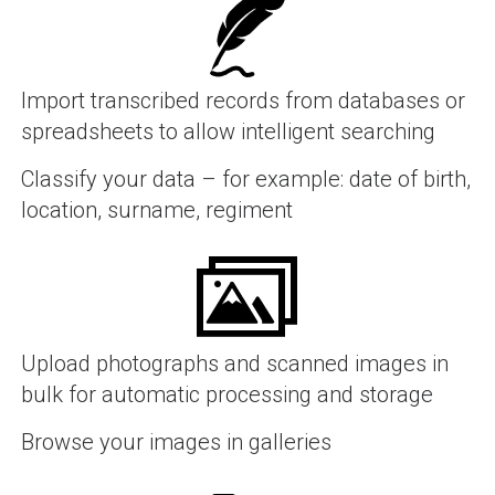
Import transcribed records from databases or
spreadsheets to allow intelligent searching
Classify your data – for example: date of birth,
location, surname, regiment
Upload photographs and scanned images in
bulk for automatic processing and storage
Browse your images in galleries